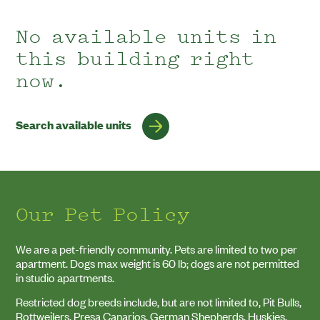
No
No available units in
units
this building right
match
your
now.
search.
Search available units
Our Pet Policy
We are a pet-friendly community. Pets are limited to two per
apartment. Dogs max weight is
60
lb; dogs are not permitted
in studio apartments.
Restricted dog breeds include, but are not limited to, Pit Bulls,
Rottweilers, Presa Canarios, German Shepherds, Huskies,