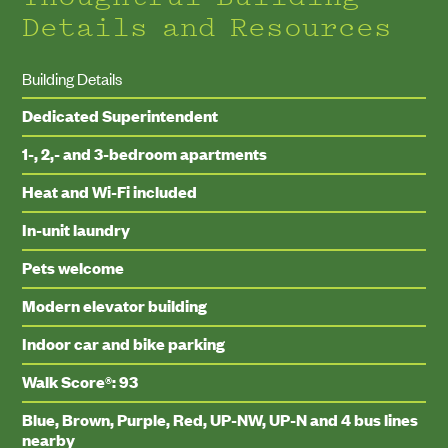
Details and Resources
Building Details
Dedicated Superintendent
1-, 2,- and 3-bedroom apartments
Heat and Wi-Fi included
In-unit laundry
Pets welcome
Modern elevator building
Indoor car and bike parking
Walk Score®: 93
Blue, Brown, Purple, Red, UP-NW, UP-N and 4 bus lines
nearby