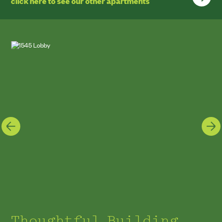
click here to see our other apartments
Thoughtful Building