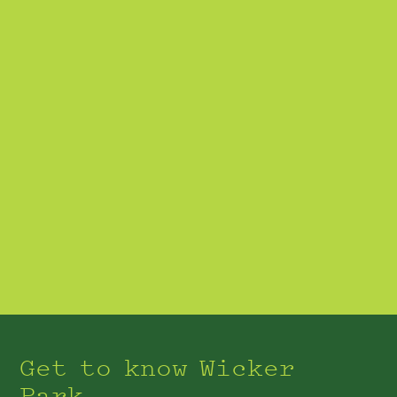
Get to know Wicker
Park.