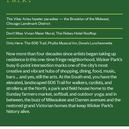
The Vibe: Artsy hipster paradise — the Brooklyn of the Midwest,
Chicago Landmark District
Don’t Miss: Vivian Maier Mural, The Robey Hotel Rooftop
Only Here: The 606 Trail, Phyllis Musical Inn, Dove’s Luncheonette
Now more than four decades since artists began taking up
residence in this one-time fringe neighborhood, Wicker Park’s
busy
6
‑point intersection marks one of the city’s most
creative and vibrant hubs of shopping, dining, food, music,
bars … and yes, still the arts. At the South end, you have the
elevated, landscaped
606
Trail for walkers, cyclists, and
strollers; at the North, a park and field house home to the
Sunday farmers market, softball, and outdoor yoga; and in
between, the buzz of Milwaukee and Damen avenues and the
restored grand Victorian homes that keep Wicker Park’s
history alive.