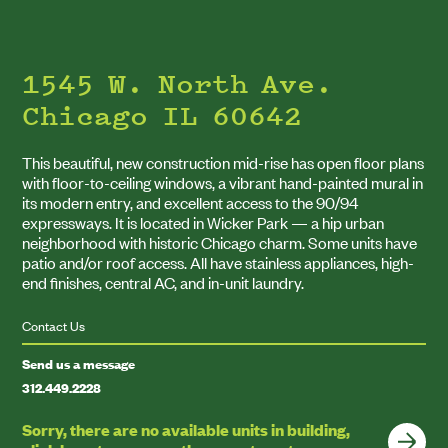
1545 W. North Ave.
Chicago IL 60642
This beautiful, new construction mid-rise has open floor plans
with floor-to-ceiling windows, a vibrant hand-painted mural in
its modern entry, and excellent access to the
90
/
94
expressways. It is located in Wicker Park — a hip urban
neighborhood with historic Chicago charm. Some units have
patio and/​or roof access. All have stainless appliances, high-
end finishes, central
AC
, and in-unit laundry.
Contact Us
Send us a message
312
.
449
.
222
8
Sorry, there are no available units in building,