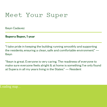
Meet Your Super
Ibsyn Cadavez
Supera Super, 1 year
“
I take pride in keeping the building running smoothly and supporting
the residents; ensuring a clean, safe and comfortable environment.” —
Ibsyn
“
Ibsyn is great. Everyone is very caring. The readiness of everyone to
make sure everyone feels alright
&
at home is something I’ve only found
at Supera in all my years living in the States.” — Resident
Loading map...