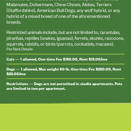
Malamutes, Dobermans, Chow Chows, Akitas, Terriers
(Staffordshire), American Bull Dogs, any wolf hybrid, or any
hybrid of a mixed breed of one of the aforementioned
breeds.
Restricted animals include, but are not limited to, tarantulas,
piranhas, reptiles (snakes, iguanas), ferrets, skunks, raccoons,
squirrels, rabbits, or birds (parrots, cockatiels, macaws).
Pet Rent Details
Cats — 1 allowed, One-time Fee $150.00, Rent $15.00/mo
Dogs — 1 allowed, Max weight 60 lb. One-time Fee $250.00, Rent
$25.00/mo
Restrictions — Dogs are not permitted in studio apartments. Pets
are limited to two per apartment.